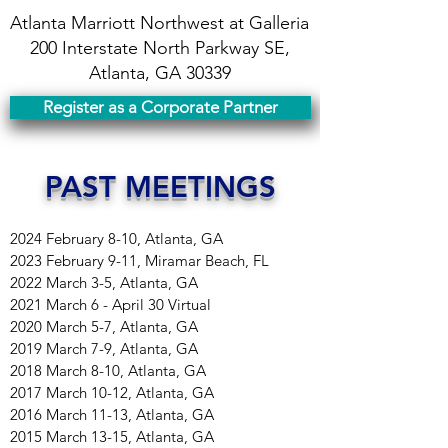
Atlanta Marriott Northwest at Galleria
200 Interstate North Parkway SE,
Atlanta, GA 30339
Register as a Corporate Partner
PAST MEETINGS
2024 February 8-10, Atlanta, GA
2023 February 9-11, Miramar Beach, FL
2022 March 3-5, Atlanta, GA
2021 March 6 - April 30 Virtual
2020 March 5-7, Atlanta, GA
2019 March 7-9, Atlanta, GA
2018 March 8-10, Atlanta, GA
2017 March 10-12, Atlanta, GA
2016 March 11-13, Atlanta, GA
2015 March 13-15, Atlanta, GA