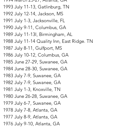
1993 July 11-13, Gatlinburg, TN
1992 July 12-14, Jackson, MS
1991 July 1-3, Jacksonville, FL
1990 July 9-11, Columbus, GA
1989 July 11-13l, Birmingham, AL
1988 July 11-14 Quality Inn, East Ridge. TN
1987 July 8-11, Gulfport, MS
1986 July 10-12, Columbus, GA
1985 June 27-29, Suwanee, GA
1984 June 28-30, Suwanee, GA
1983 July 7-9, Suwanee, GA
1982 July 7-9, Suwanee, GA
1981 July 1-3, Knoxville, TN
1980 June 26-28, Suwanee, GA
1979 July 6-7, Suwanee, GA
1978 July 7-8, Atlanta, GA
1977 July 8-9, Atlanta, GA
1976 July 9-10, Atlanta, GA