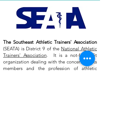
The Southeast Athletic Trainers' Association
(SEATA) is District 9 of the
National Athletic
Trainers' Association
. It is a not-for-profit
organization dealing with the concerns of its
members and the profession of athletic
training as a whole. This association was first
started back in 1950. Initially comprised of
the members of the Southeastern Conference
schools, this district is represented by
Alabama, Florida, Georgia, Kentucky,
Louisiana, Mississippi, Tennessee, Puerto
Rico, and the Virgin Islands.
SEATA
PO Box# 158