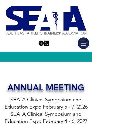
SEATA WEBSITE
ANNUAL MEETING
SEATA Clinical Symposium and
Education Expo February 5 - 7, 2026
SEATA Clinical Symposium and
Education Expo February 4 - 6, 2027