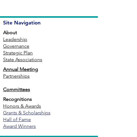
Site Navigation
About
Leadership
Governance
Strategic Plan
State Associations
Annual Meeting
Partnerships
Committees
Recognitions
Honors & Awards
Grants & Scholarships
Hall of Fame
Award Winners