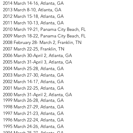
2014 March 14-16, Atlanta, GA
2013 March 8-10, Atlanta, GA
2012 March 15-18, Atlanta, GA
2011 March 10-13, Atlanta, GA
2010 March 19-21, Panama City Beach, FL
2009 March 18-22, Panama City Beach, FL
2008 February 28- March 2, Franklin, TN
2007 March 22-25, Franklin, TN
2006 March 30-April 2, Atlanta, GA
2005 March 31-April 3, Atlanta, GA
2004 March 25-28, Atlanta, GA
2003 March 27-30, Atlanta, GA
2002 March 14-17, Atlanta, GA
2001 March 22-25, Atlanta, GA
2000 March 31-April 2, Atlanta, GA
1999 March 26-28, Atlanta, GA
1998 March 27-29, Atlanta, GA
1997 March 21-23, Atlanta, GA
1996 March 22-24, Atlanta, GA
1995 March 24-26, Atlanta, GA
1994 March 25-27, Atlanta, GA