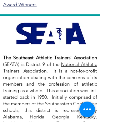
Award Winners
The Southeast Athletic Trainers' Association
(SEATA) is District 9 of the
National Athletic
Trainers' Association
. It is a not-for-profit
organization dealing with the concerns of its
members and the profession of athletic
training as a whole. This association was first
started back in 1950. Initially comprised of
the members of the Southeastern Conference
schools, this district is represented by
Alabama, Florida, Georgia, Kentucky,
Louisiana, Mississippi, Tennessee, Puerto
Rico, and the Virgin Islands.