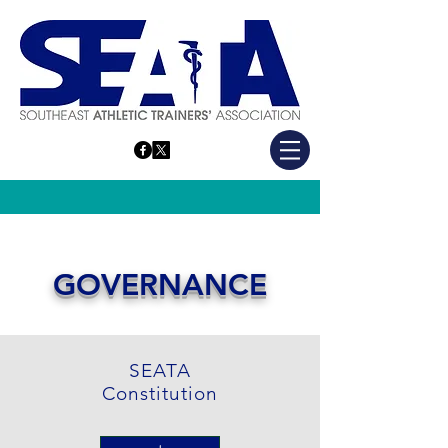
SEATA WEBSITE
GOVERNANCE
SEATA
Constitution