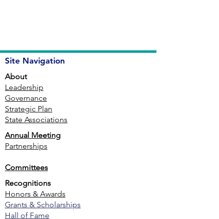
Site Navigation
About
Leadership
Governance
Strategic Plan
State Associations
Annual Meeting
Partnerships
Committees
Recognitions
Honors & Awards
Grants & Scholarships
Hall of Fame