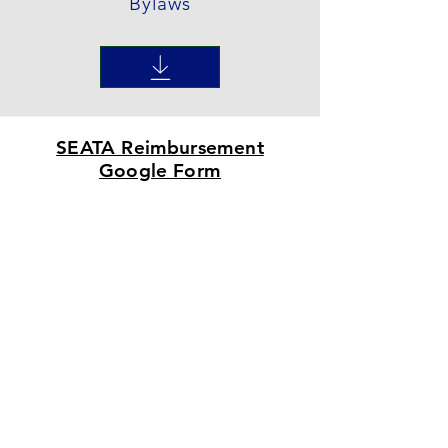
Bylaws
SEATA Reimbursement
Google Form