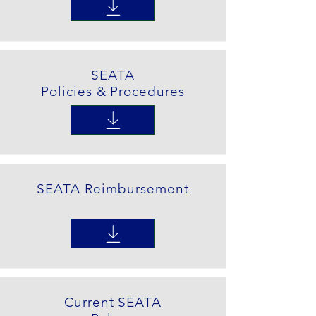
SEATA
Policies & Procedures
SEATA Reimbursement
Current SEATA